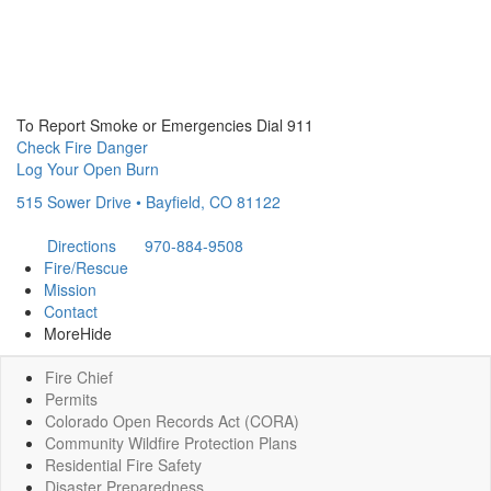
To Report Smoke or Emergencies Dial 911
Check Fire Danger
Log Your Open Burn
515 Sower Drive • Bayfield, CO 81122
Directions
970-884-9508
Fire/Rescue
Mission
Contact
More
Hide
Fire Chief
Permits
Colorado Open Records Act (CORA)
Community Wildfire Protection Plans
Residential Fire Safety
Disaster Preparedness