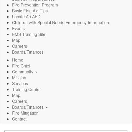
Fire Prevention Program
Basic First Aid Tips
Locate An AED
Children with Special Needs Emergency Information
Events
EMS Training Site
Map
Careers
Boards/Finances
Home
Fire Chief
Community
Mission
Services
Training Center
Map
Careers
Boards/Finances
Fire Mitigation
Contact