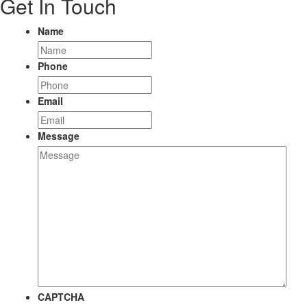
Get In Touch
Name
Phone
Email
Message
CAPTCHA