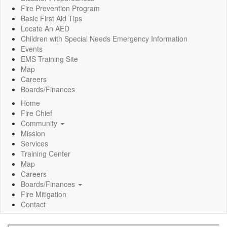
Fire Prevention Program
Basic First Aid Tips
Locate An AED
Children with Special Needs Emergency Information
Events
EMS Training Site
Map
Careers
Boards/Finances
Home
Fire Chief
Community
Mission
Services
Training Center
Map
Careers
Boards/Finances
Fire Mitigation
Contact