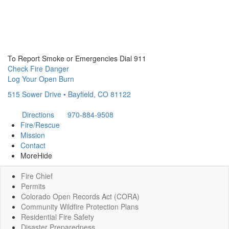
To Report Smoke or Emergencies Dial 911
Check Fire Danger
Log Your Open Burn
515 Sower Drive • Bayfield, CO 81122
Directions
970-884-9508
Fire/Rescue
Mission
Contact
More
Hide
Fire Chief
Permits
Colorado Open Records Act (CORA)
Community Wildfire Protection Plans
Residential Fire Safety
Disaster Preparedness