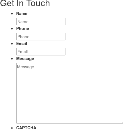
Get In Touch
Name
Phone
Email
Message
CAPTCHA